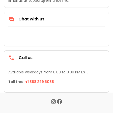
Email us at support@enhance.md.
Chat with us
Call us
Available weekdays from 8:00 to 8:00 PM EST.
Toll free: 
+1 888 299 5088