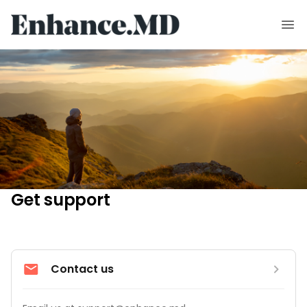
Get support
Contact us